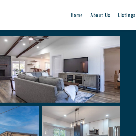
Home
About Us
Listings