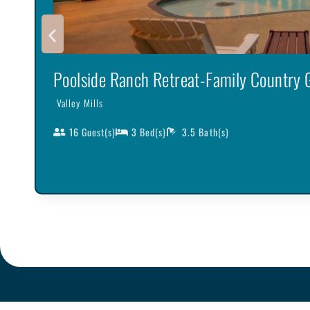
Poolside Ranch Retreat-Family Country
Valley Mills
16
Guest(s)
3
Bed(s)
3.5
Bath(s)