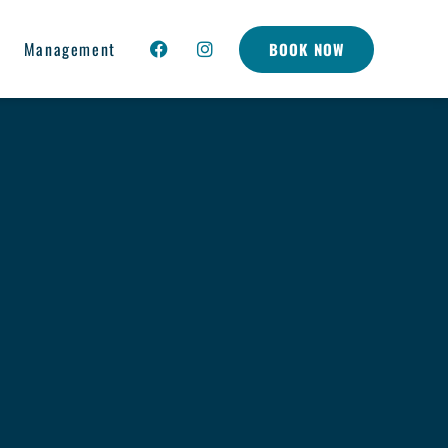
Management
BOOK NOW