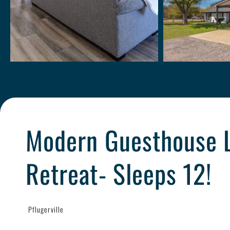
Modern Guesthouse 
Retreat- Sleeps 12!
Pflugerville