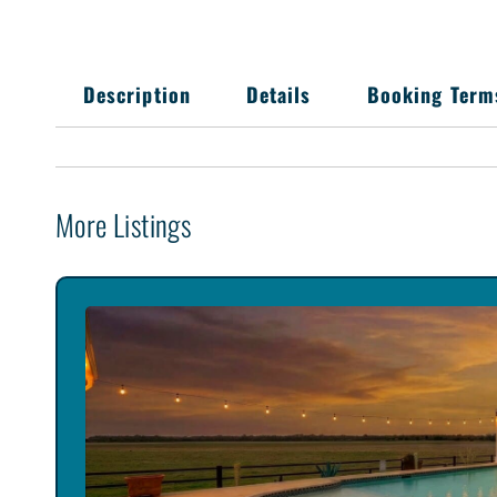
Description
Details
Booking Term
More Listings