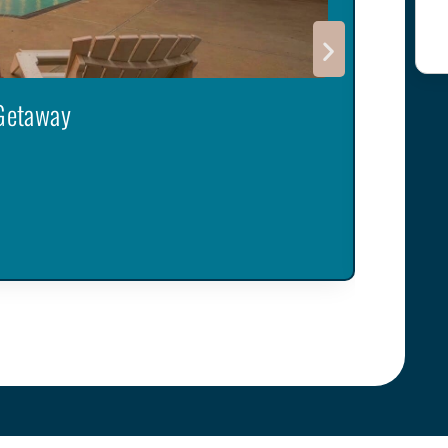
 Getaway
Sereni
Robinson
6
Guest