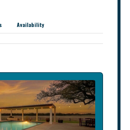
s
Availability