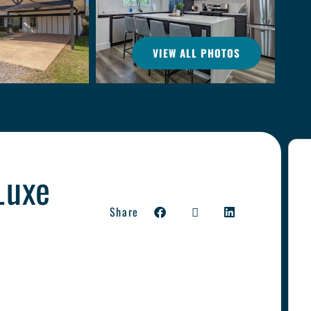
VIEW ALL PHOTOS
Luxe
Share