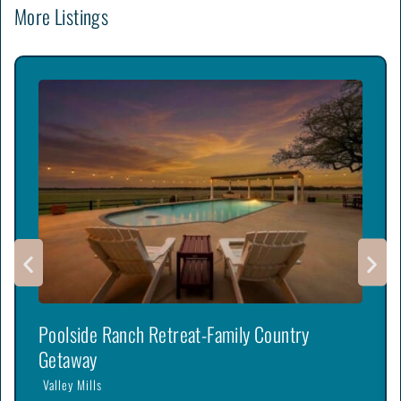
More Listings
Poolside Ranch Retreat-Family Country
Getaway
Valley Mills