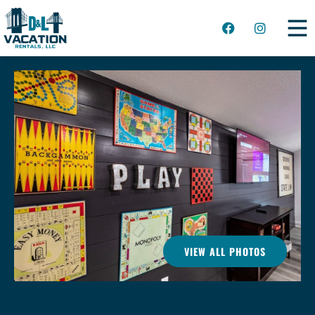
VIEW ALL PHOTOS