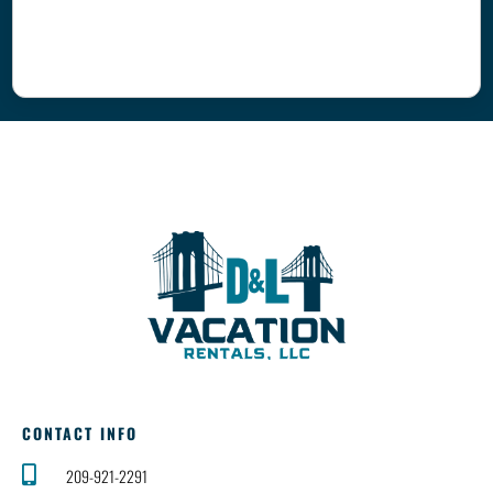
CONTACT INFO
209-921-2291