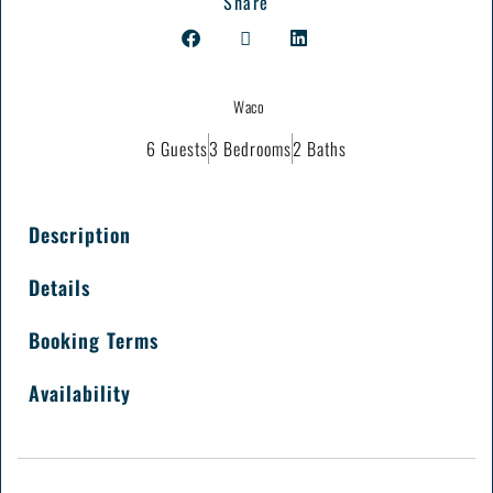
Share
Waco
6 Guests
3 Bedrooms
2 Baths
Description
Details
Booking Terms
Availability