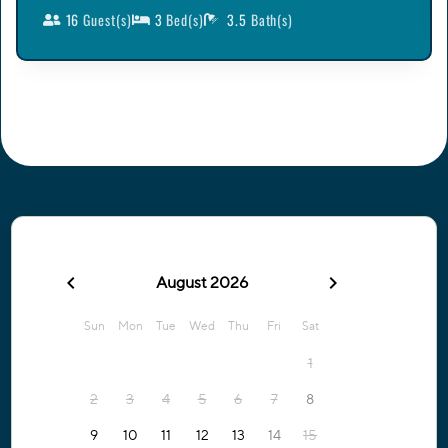
16
Guest(s)
3
Bed(s)
3.5
Bath(s)