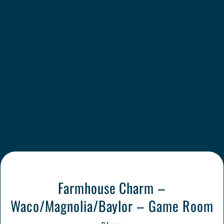
Farmhouse Charm –
Waco/Magnolia/Baylor – Game Room