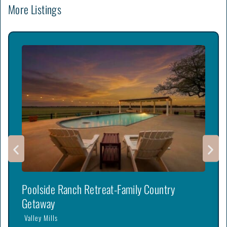
More Listings
Poolside Ranch Retreat-Family Country
Getaway
Valley Mills