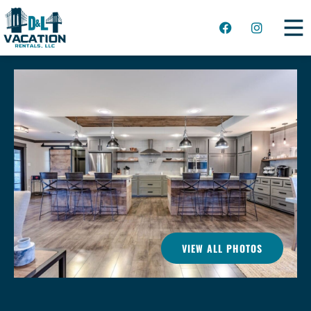
VIEW ALL PHOTOS