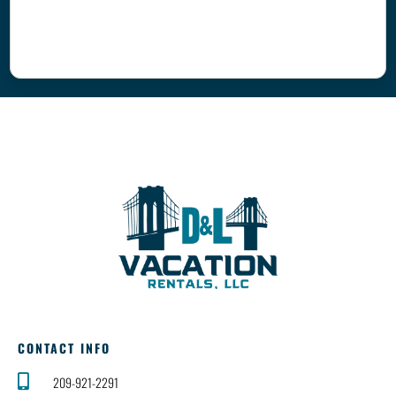
CONTACT INFO
209-921-2291