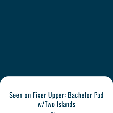
Seen on Fixer Upper: Bachelor Pad
w/Two Islands