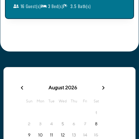
16
Guest(s)
3
Bed(s)
3.5
Bath(s)