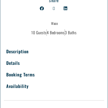
Share
Waco
10 Guests
4 Bedrooms
3 Baths
Description
Details
Booking Terms
Availability